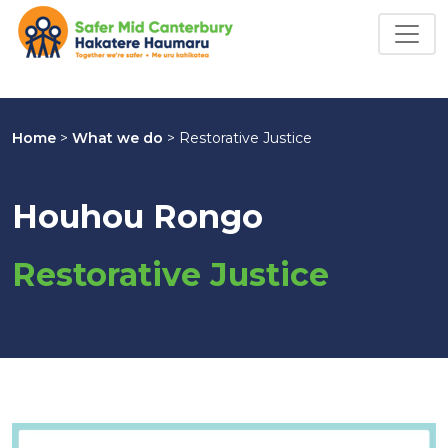
Home
>
What we do
>
Restorative Justice
Houhou Rongo
Restorative Justice