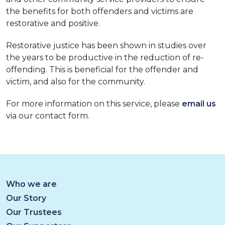
the benefits for both offenders and victims are
restorative and positive.
Restorative justice has been shown in studies over
the years to be productive in the reduction of re-
offending. This is beneficial for the offender and
victim, and also for the community.
For more information on this service, please
email us
via our contact form.
Who we are
Our Story
Our Trustees