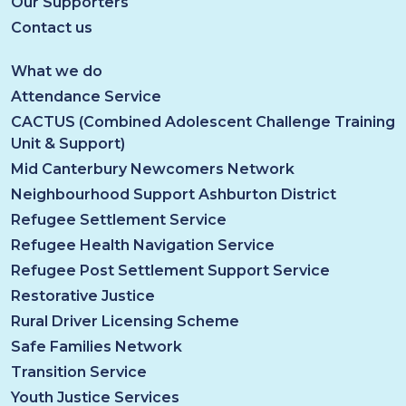
Our Supporters
Contact us
What we do
Attendance Service
CACTUS (Combined Adolescent Challenge Training
Unit & Support)
Mid Canterbury Newcomers Network
Neighbourhood Support Ashburton District
Refugee Settlement Service
Refugee Health Navigation Service
Refugee Post Settlement Support Service
Restorative Justice
Rural Driver Licensing Scheme
Safe Families Network
Transition Service
Youth Justice Services