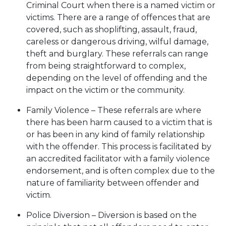
Criminal Court when there is a named victim or
victims. There are a range of offences that are
covered, such as shoplifting, assault, fraud,
careless or dangerous driving, wilful damage,
theft and burglary. These referrals can range
from being straightforward to complex,
depending on the level of offending and the
impact on the victim or the community.
Family Violence – These referrals are where
there has been harm caused to a victim that is
or has been in any kind of family relationship
with the offender. This process is facilitated by
an accredited facilitator with a family violence
endorsement, and is often complex due to the
nature of familiarity between offender and
victim.
Police Diversion – Diversion is based on the