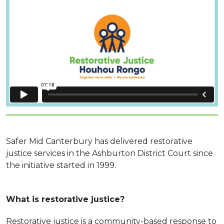
Safer Mid Canterbury has delivered restorative
justice services in the Ashburton District Court since
the initiative started in 1999.
What is restorative justice?
Restorative justice is a community-based response to