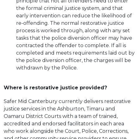
principle that not all offenders need to enter
the formal criminal justice system, and that
early intervention can reduce the likelihood of
re-offending. The normal restorative justice
process is worked through, along with any set
tasks that the police diversion officer may have
contracted the offender to complete. If all is
completed and meets requirements laid out by
the police diversion officer, the charges will be
withdrawn by the Police.
Where is restorative justice provided?
Safer Mid Canterbury currently delivers restorative
justice services in the Ashburton, Timaru and
Oamaru District Courts with a team of trained,
accredited and endorsed facilitators in each area
who work alongside the Court, Police, Corrections,
and other community service providers to ensure