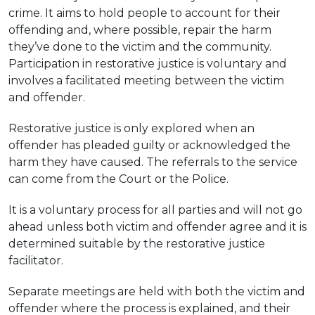
crime. It aims to hold people to account for their
offending and, where possible, repair the harm
they’ve done to the victim and the community.
Participation in restorative justice is voluntary and
involves a facilitated meeting between the victim
and offender.
Restorative justice is only explored when an
offender has pleaded guilty or acknowledged the
harm they have caused. The referrals to the service
can come from the Court or the Police.
It is a voluntary process for all parties and will not go
ahead unless both victim and offender agree and it is
determined suitable by the restorative justice
facilitator.
Separate meetings are held with both the victim and
offender where the process is explained, and their