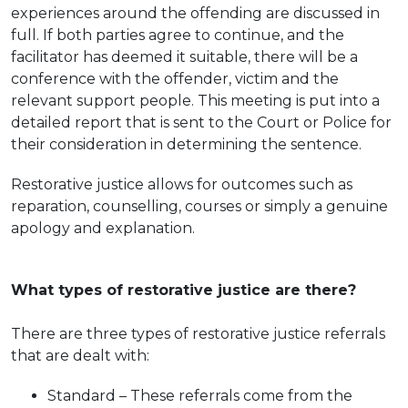
experiences around the offending are discussed in
full. If both parties agree to continue, and the
facilitator has deemed it suitable, there will be a
conference with the offender, victim and the
relevant support people. This meeting is put into a
detailed report that is sent to the Court or Police for
their consideration in determining the sentence.
Restorative justice allows for outcomes such as
reparation, counselling, courses or simply a genuine
apology and explanation.
What types of restorative justice are there?
There are three types of restorative justice referrals
that are dealt with:
Standard – These referrals come from the